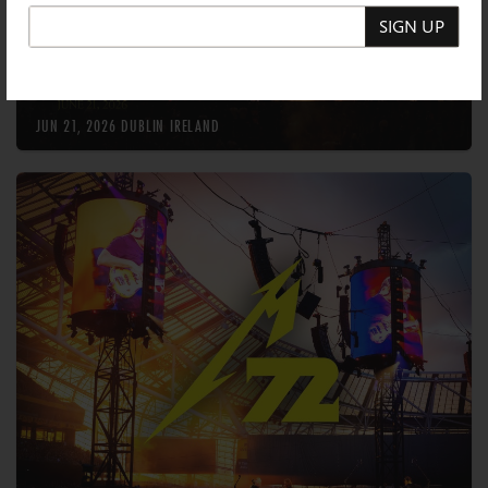
SIGN UP