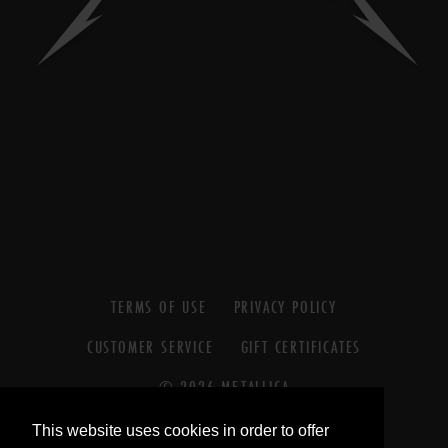
TERMS OF USE
PRIVACY POLICY
CUSTOMER SERVICE
GIFT CERTIFICATES
© 2026 METALLICA
© 2026 BLACKENED RECORDINGS
This website uses cookies in order to offer