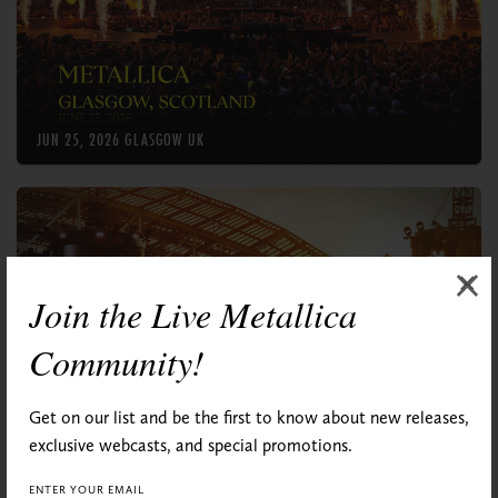
×
×
×
Join the Live Metallica
Community!
Get on our list and be the first to know about new releases,
exclusive webcasts, and special promotions.
ENTER YOUR EMAIL