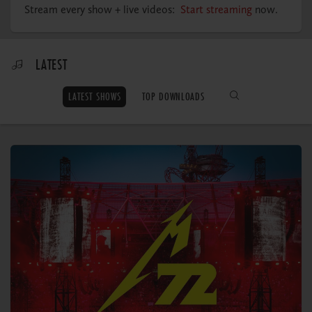
MY ORDERS
Stream every show + live videos:
Start streaming
now.
LATEST
LATEST SHOWS
TOP DOWNLOADS